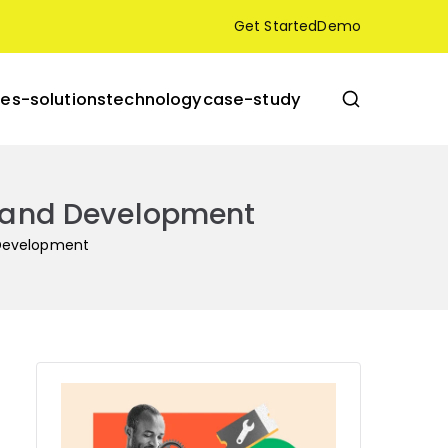
Get Started
Demo
res-solutions
technology
case-study
gn and Development
d Development