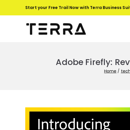
Skip
Start your Free Trail Now with
Terra Business Sui
to
content
Terra-
Automate busines
Adobe Firefly: Re
Home
tec