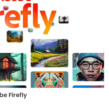
e Firefly