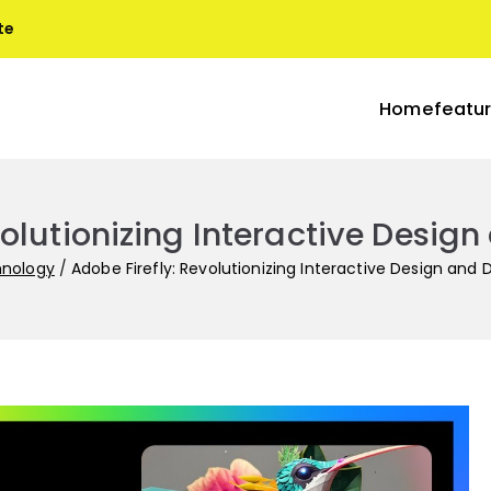
te
Home
featu
blogs
s with Terra
volutionizing Interactive Desi
hnology
Adobe Firefly: Revolutionizing Interactive Design an