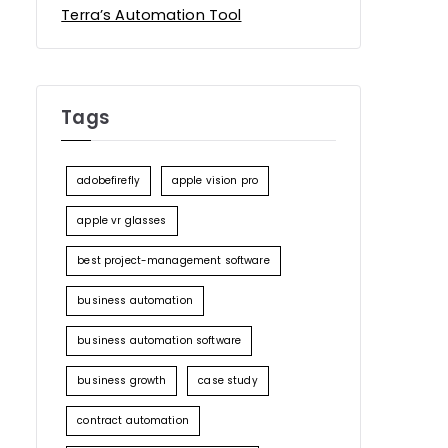
Terra’s Automation Tool
Tags
adobefirefly
apple vision pro
apple vr glasses
best project-management software
business automation
business automation software
business growth
case study
contract automation