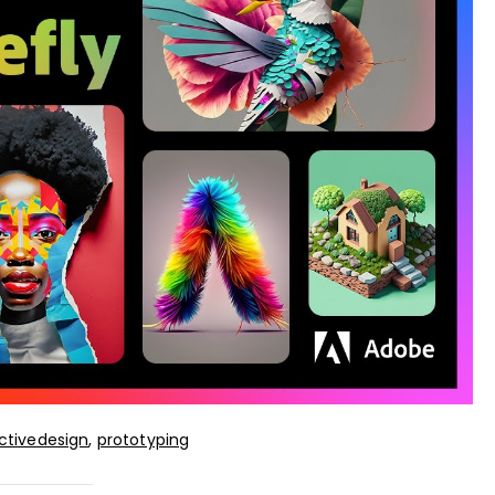
ctivedesign
,
prototyping