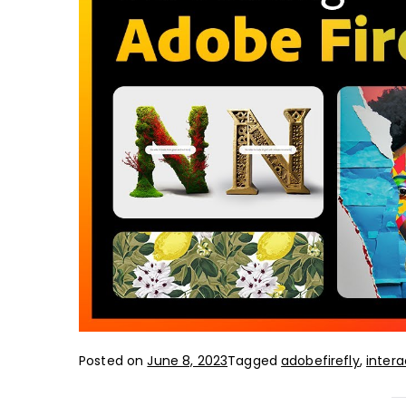
Posted on
June 8, 2023
Tagged
adobefirefly
,
intera