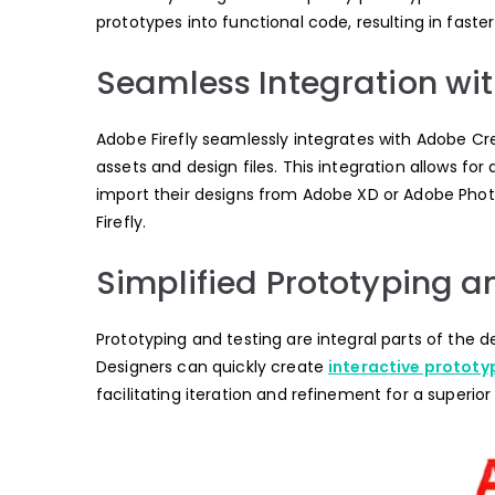
prototypes into functional code, resulting in fast
Seamless Integration wi
Adobe Firefly seamlessly integrates with Adobe Cre
assets and design files. This integration allows f
import their designs from Adobe XD or Adobe Pho
Firefly.
Simplified Prototyping a
Prototyping and testing are integral parts of the d
Designers can quickly create
interactive prototy
facilitating iteration and refinement for a superio