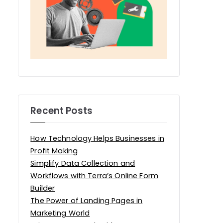
Recent Posts
How Technology Helps Businesses in
Profit Making
Simplify Data Collection and
Workflows with Terra’s Online Form
Builder
The Power of Landing Pages in
Marketing World