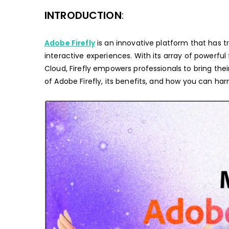
INTRODUCTION
:
Adobe Firefly
is an innovative platform that has 
interactive experiences. With its array of powerfu
Cloud, Firefly empowers professionals to bring their vi
of Adobe Firefly, its benefits, and how you can harn