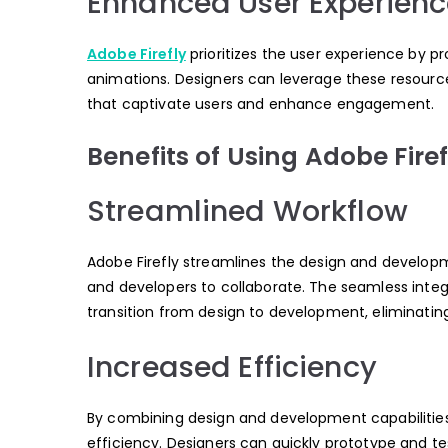
Enhanced User Experienc
Adobe Firefly
prioritizes the user experience by p
animations. Designers can leverage these resource
that captivate users and enhance engagement.
Benefits of Using Adobe Firef
Streamlined Workflow
Adobe Firefly streamlines the design and developm
and developers to collaborate. The seamless integ
transition from design to development, eliminati
Increased Efficiency
By combining design and development capabilities 
efficiency. Designers can quickly prototype and tes