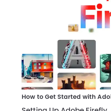
How to Get Started with Adob
Setting Up Adobe Firefly