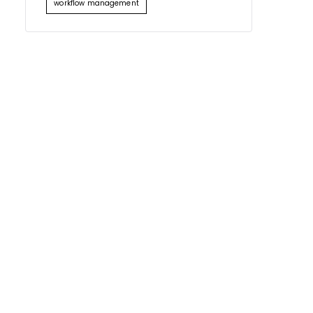
workflow management