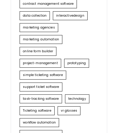
contract management software
data collection
interactivedesign
marketing agencies
marketing automation
online form builder
project-management
prototyping
simple ticketing software
support ticket software
task-tracking software
technology
Ticketing software
vr glasses
workflow automation