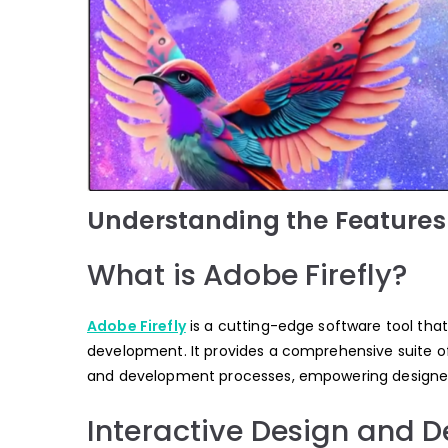
Understanding the Features 
What is Adobe Firefly?
Adobe Firefly
is a cutting-edge software tool that
development. It provides a comprehensive suite of 
and development processes, empowering designers 
Interactive Design and 