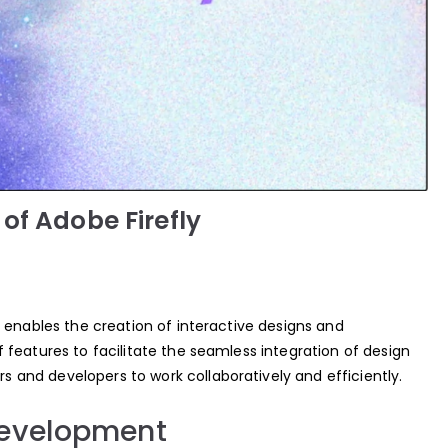
of Adobe Firefly
 enables the creation of interactive designs and
features to facilitate the seamless integration of design
and developers to work collaboratively and efficiently.
Development