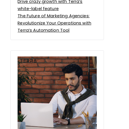
Drive crazy growth with Terra’s
white-label feature
The Future of Marketing Agencies:
Revolutionize Your Operations with
Terra’s Automation Tool