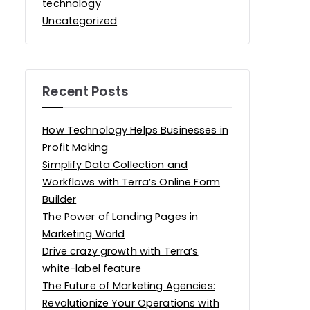
technology
Uncategorized
Recent Posts
How Technology Helps Businesses in
Profit Making
Simplify Data Collection and
Workflows with Terra’s Online Form
Builder
The Power of Landing Pages in
Marketing World
Drive crazy growth with Terra’s
white-label feature
The Future of Marketing Agencies:
Revolutionize Your Operations with