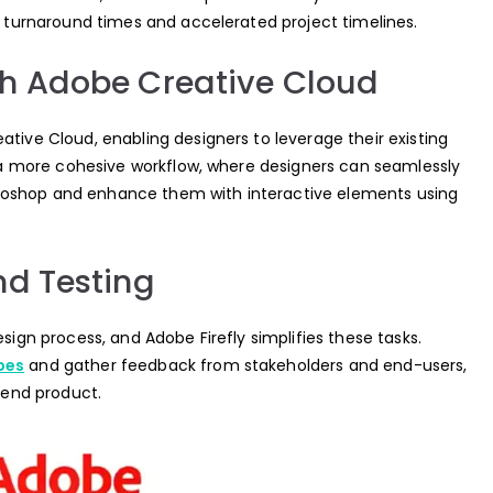
er turnaround times and accelerated project timelines.
th Adobe Creative Cloud
ative Cloud, enabling designers to leverage their existing
or a more cohesive workflow, where designers can seamlessly
toshop and enhance them with interactive elements using
nd Testing
esign process, and Adobe Firefly simplifies these tasks.
pes
and gather feedback from stakeholders and end-users,
r end product.