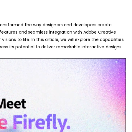
transformed the way designers and developers create
l features and seamless integration with Adobe Creative
sions to life. In this article, we will explore the capabilities
ess its potential to deliver remarkable interactive designs.