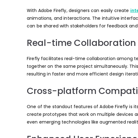
With Adobe Firefly, designers can easily create
int
animations, and interactions. The intuitive interf
can be shared with stakeholders for feedback and 
Real-time Collaboration
Firefly facilitates real-time collaboration among
together on the same project simultaneously. This
resulting in faster and more efficient design iterat
Cross-platform Compatib
One of the standout features of Adobe Firefly is i
create prototypes that work on multiple devices a
even emerging technologies like augmented reality 