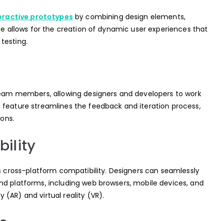
eractive prototypes
by combining design elements,
ace allows for the creation of dynamic user experiences that
testing.
 team members, allowing designers and developers to work
 feature streamlines the feedback and iteration process,
ions.
ility
ts cross-platform compatibility. Designers can seamlessly
nd platforms, including web browsers, mobile devices, and
(AR) and virtual reality (VR).