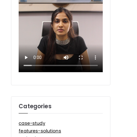
Categories
case-study
features-solutions