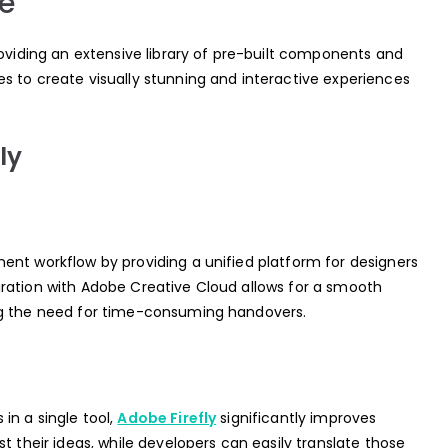
e
roviding an extensive library of pre-built components and
s to create visually stunning and interactive experiences
ly
ent workflow by providing a unified platform for designers
ration with Adobe Creative Cloud allows for a smooth
ng the need for time-consuming handovers.
in a single tool,
Adobe Firefly
significantly improves
t their ideas, while developers can easily translate those