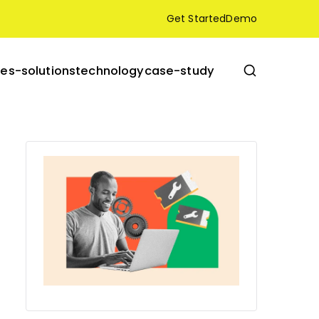
Get Started
Demo
res-solutions
technology
case-study