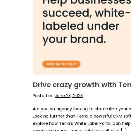
Drive crazy growth with Ter
Posted on
June 23, 2023
Are you an agency looking to streamline your
Look no further than Terra, a powerful CRM softw
explore how Terra’s White Label Portal can hel
revenue streams, and establish itself as a […]