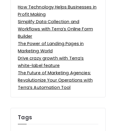
How Technology Helps Businesses in
Profit Making
Simplify Data Collection and
Workflows with Terra’s Online Form
Builder
The Power of Landing Pages in
Marketing World
Drive crazy growth with Terra’s
white-label feature
The Future of Marketing Agencies:
Revolutionize Your Operations with
Terra’s Automation Tool
Tags