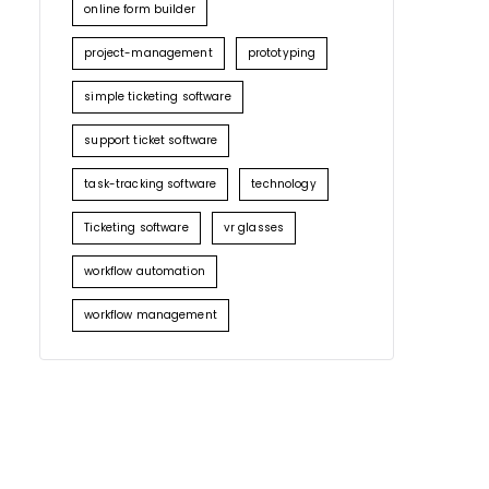
online form builder
project-management
prototyping
simple ticketing software
support ticket software
task-tracking software
technology
Ticketing software
vr glasses
workflow automation
workflow management