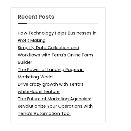
Recent Posts
How Technology Helps Businesses in
Profit Making
Simplify Data Collection and
Workflows with Terra’s Online Form
Builder
The Power of Landing Pages in
Marketing World
Drive crazy growth with Terra’s
white-label feature
The Future of Marketing Agencies:
Revolutionize Your Operations with
Terra’s Automation Tool