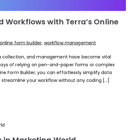
d Workflows with Terra’s Online
online form builder
,
workflow management
data collection, and management have become vital
 days of relying on pen-and-paper forms or complex
ine Form Builder, you can effortlessly simplify data
nd streamline your workflow without any coding […]
 in Marketing World