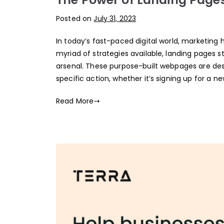
Posted on
July 31, 2023
In today’s fast-paced digital world, marketin
myriad of strategies available, landing pages 
arsenal. These purpose-built webpages are des
specific action, whether it’s signing up for a n
Read More