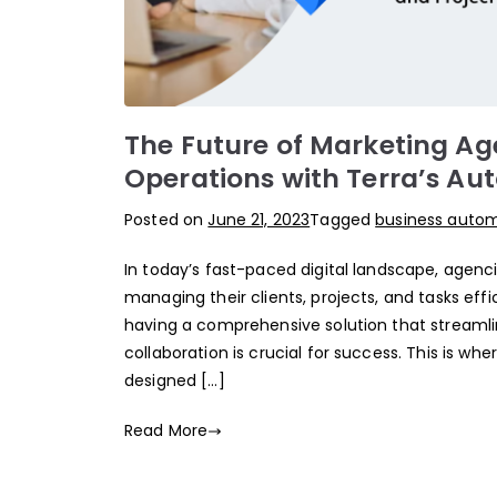
The Future of Marketing Age
Operations with Terra’s Au
Posted on
June 21, 2023
Tagged
business auto
In today’s fast-paced digital landscape, age
managing their clients, projects, and tasks eff
having a comprehensive solution that streamlin
collaboration is crucial for success. This is wh
designed […]
Read More