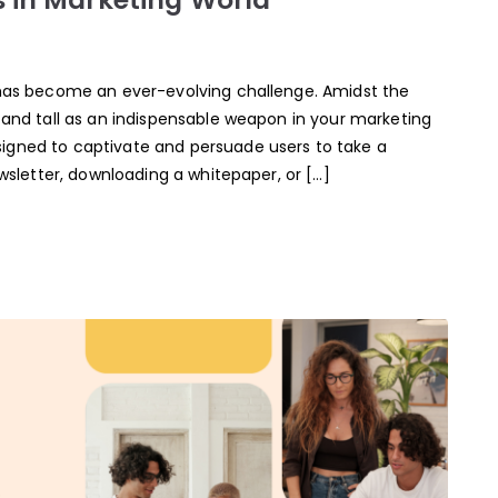
g has become an ever-evolving challenge. Amidst the
stand tall as an indispensable weapon in your marketing
igned to captivate and persuade users to take a
ewsletter, downloading a whitepaper, or […]