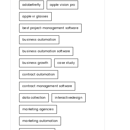
adobefirefly
apple vision pro
apple vr glasses
best project-management software
business automation
business automation software
business growth
case study
contract automation
contract management software
data collection
interactivedesign
marketing agencies
marketing automation