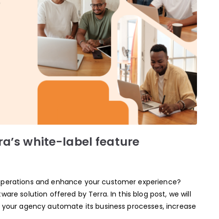
ra’s white-label feature
 operations and enhance your customer experience?
are solution offered by Terra. In this blog post, we will
p your agency automate its business processes, increase