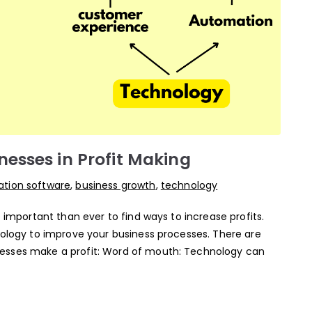
esses in Profit Making
tion software
,
business growth
,
technology
e important than ever to find ways to increase profits.
nology to improve your business processes. There are
esses make a profit: Word of mouth: Technology can