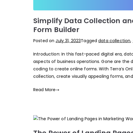
Simplify Data Collection an
Form Builder
Posted on
July 31, 2023
Tagged
data collection
,
Introduction: In this fast-paced digital era, 
aspects of business operations. Gone are the
coding to create online forms. With Terra’s Onl
collection, create visually appealing forms, a
Read More
The Power of Landing Pages