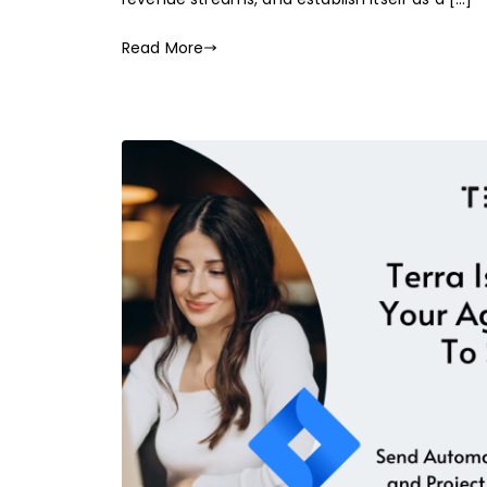
Read More