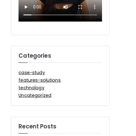
Categories
case-study
features-solutions
technology
Uncategorized
Recent Posts