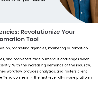
ncies: Revolutionize Your
tomation Tool
mation
,
marketing agencies
,
marketing automation
ncies, and marketers face numerous challenges when
iciently. With the increasing demands of the industry,
es workflow, provides analytics, and fosters client
ere Terra comes in – the first-ever all-in-one platform