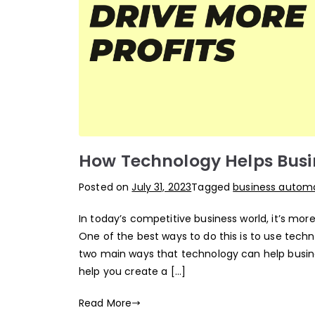
How Technology Helps Busin
Posted on
July 31, 2023
Tagged
business automa
In today’s competitive business world, it’s mor
One of the best ways to do this is to use tech
two main ways that technology can help busin
help you create a […]
Read More