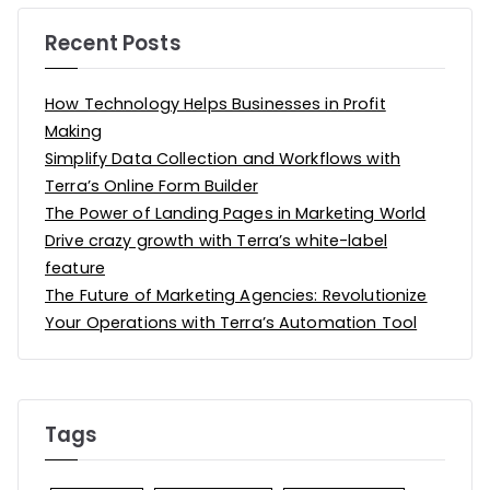
Recent Posts
How Technology Helps Businesses in Profit
Making
Simplify Data Collection and Workflows with
Terra’s Online Form Builder
The Power of Landing Pages in Marketing World
Drive crazy growth with Terra’s white-label
feature
The Future of Marketing Agencies: Revolutionize
Your Operations with Terra’s Automation Tool
Tags