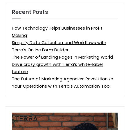
Recent Posts
How Technology Helps Businesses in Profit
Making
Simplify Data Collection and Workflows with
Terra’s Online Form Builder
The Power of Landing Pages in Marketing World
Drive crazy growth with Terra’s white-label
feature
The Future of Marketing Agencies: Revolutionize
Your Operations with Terra’s Automation Tool