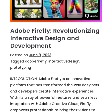
Adobe Firefly: Revolutionizing
Interactive Design and
Development
Posted on
June 8, 2023
Tagged
adobefirefly
,
interactivedesign
,
prototyping
INTRODUCTION: Adobe Firefly is an innovative
platform that has transformed the way designers
and developers create interactive experiences.
With its array of powerful features and seamless
integration with Adobe Creative Cloud, Firefly
empowers professionals to bring their visions to