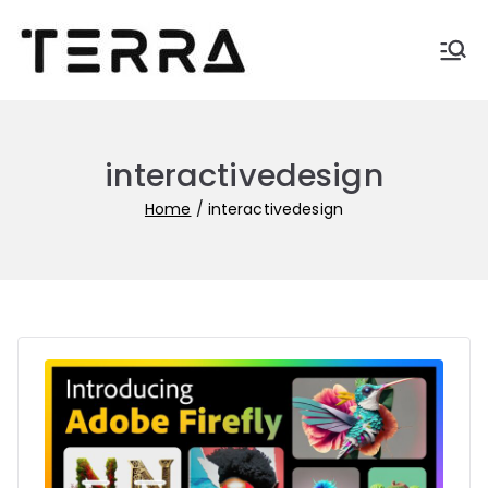
Skip
to
Terra-
Automate business with
content
Terra
blogs
interactivedesign
Home
interactivedesign