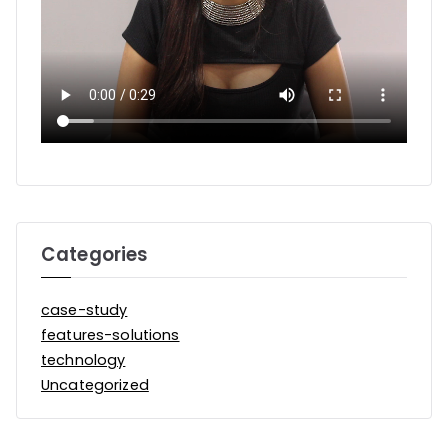
Categories
case-study
features-solutions
technology
Uncategorized