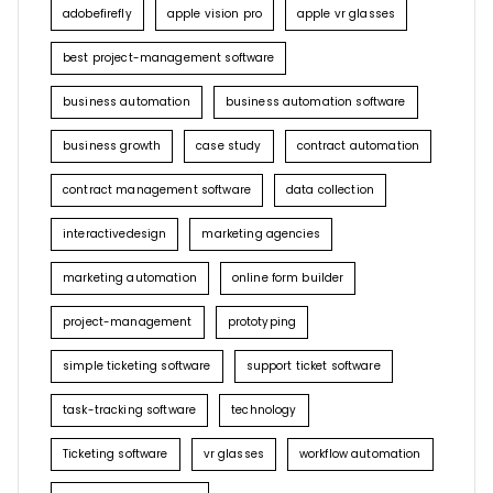
adobefirefly
apple vision pro
apple vr glasses
best project-management software
business automation
business automation software
business growth
case study
contract automation
contract management software
data collection
interactivedesign
marketing agencies
marketing automation
online form builder
project-management
prototyping
simple ticketing software
support ticket software
task-tracking software
technology
Ticketing software
vr glasses
workflow automation