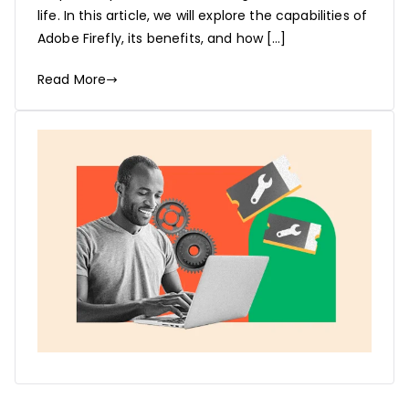
life. In this article, we will explore the capabilities of
Adobe Firefly, its benefits, and how […]
Read More