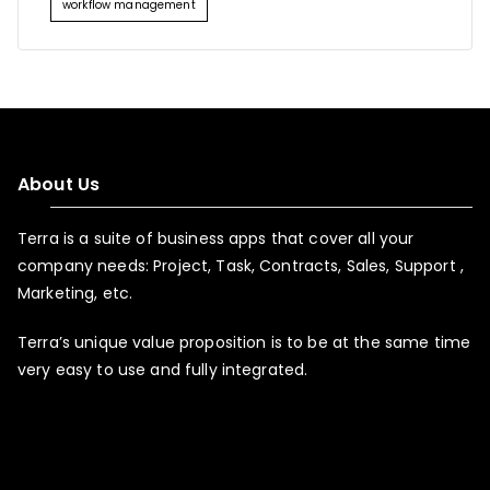
workflow management
About Us
Terra is a suite of business apps that cover all your
company needs: Project, Task, Contracts, Sales, Support ,
Marketing, etc.
Terra’s unique value proposition is to be at the same time
very easy to use and fully integrated.