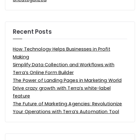
Recent Posts
How Technology Helps Businesses in Profit
Making
Simplify Data Collection and Workflows with
Terra’s Online Form Builder
The Power of Landing Pages in Marketing World
Drive crazy growth with Terra’s white-label
feature
The Future of Marketing Agencies: Revolutionize
Your Operations with Terra’s Automation Tool