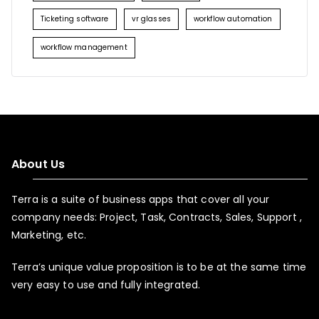
Ticketing software
vr glasses
workflow automation
workflow management
About Us
Terra is a suite of business apps that cover all your
company needs: Project, Task, Contracts, Sales, Support ,
Marketing, etc.
Terra’s unique value proposition is to be at the same time
very easy to use and fully integrated.