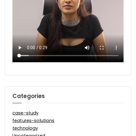
Categories
case-study
features-solutions
technology
Uncategorized