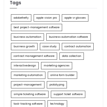
Tags
adobefirefly
apple vision pro
apple vr glasses
best project-management software
business automation
business automation software
business growth
case study
contract automation
contract management software
data collection
interactivedesign
marketing agencies
marketing automation
online form builder
project-management
prototyping
simple ticketing software
support ticket software
task-tracking software
technology