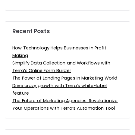
Recent Posts
How Technology Helps Businesses in Profit
Making
Simplify Data Collection and Workflows with
Terra’s Online Form Builder
The Power of Landing Pages in Marketing World
Drive crazy growth with Terra’s white-label
feature
The Future of Marketing Agencies: Revolutionize
Your Operations with Terra’s Automation Tool