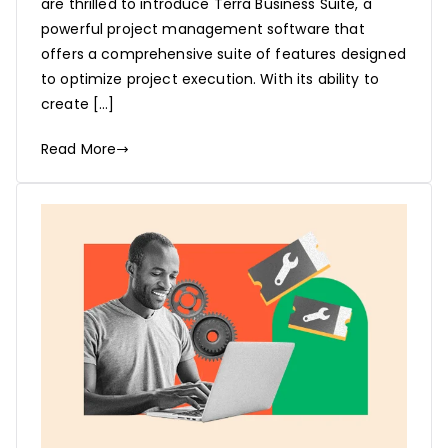
are thrilled to introduce Terra Business Suite, a
powerful project management software that
offers a comprehensive suite of features designed
to optimize project execution. With its ability to
create […]
Read More