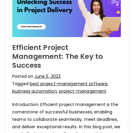
Efficient Project
Management: The Key to
Success
Posted on
June 5, 2023
Tagged
best project-management software
,
business automation
,
project-management
Introduction: Efficient project management is the
cornerstone of successful businesses, enabling
teams to collaborate seamlessly, meet deadlines,
and deliver exceptional results. In this blog post, we