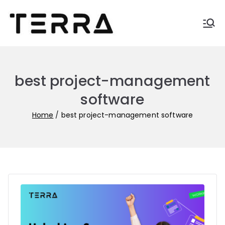
Skip
to
Terra-
Automate business with
content
Terra
blogs
best project-management
software
Home
best project-management software