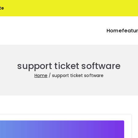
te
Home
featu
blogs
s with Terra
support ticket software
Home
support ticket software