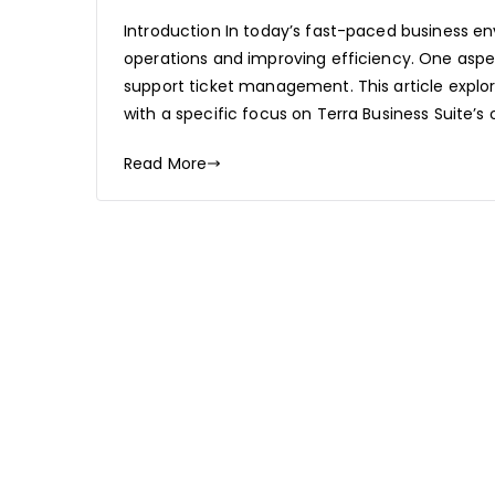
Introduction In today’s fast-paced business en
operations and improving efficiency. One aspe
support ticket management. This article explor
with a specific focus on Terra Business Suite’s 
Read More