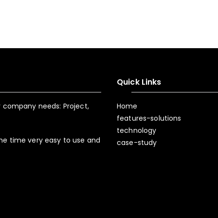
Quick Links
ur company needs: Project,
Home
features-solutions
technology
ame time very easy to use and
case-study