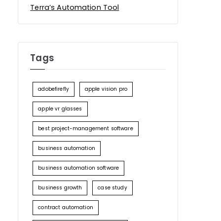
Terra’s Automation Tool
Tags
adobefirefly
apple vision pro
apple vr glasses
best project-management software
business automation
business automation software
business growth
case study
contract automation