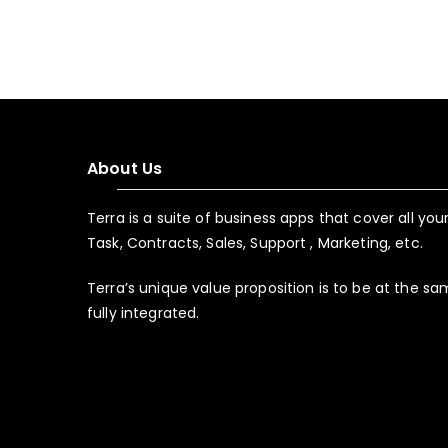
About Us
Terra is a suite of business apps that cover all yo
Task, Contracts, Sales, Support , Marketing, etc.
Terra’s unique value proposition is to be at the s
fully integrated.