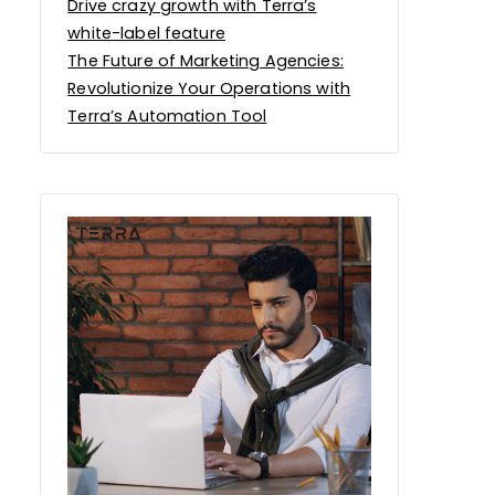
Drive crazy growth with Terra’s
white-label feature
The Future of Marketing Agencies:
Revolutionize Your Operations with
Terra’s Automation Tool