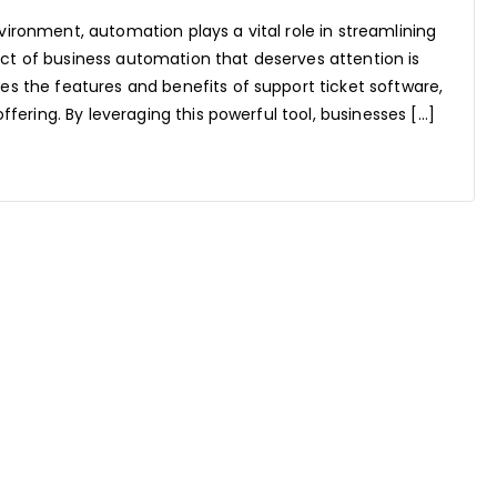
vironment, automation plays a vital role in streamlining
ct of business automation that deserves attention is
es the features and benefits of support ticket software,
offering. By leveraging this powerful tool, businesses […]