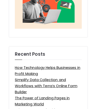
Recent Posts
How Technology Helps Businesses in
Profit Making
Simplify Data Collection and
Workflows with Terra’s Online Form
Builder
The Power of Landing Pages in
Marketing World