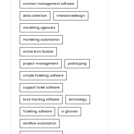
contract management software
data collection
interactivedesign
marketing agencies
marketing automation
online form builder
project-management
prototyping
simple ticketing software
support ticket software
task-tracking software
technology
Ticketing software
vr glasses
workflow automation