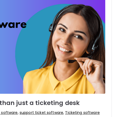
han just a ticketing desk
g software
,
support ticket software
,
Ticketing software