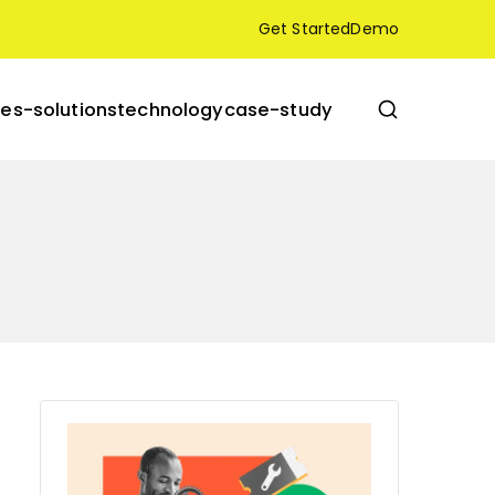
Get Started
Demo
res-solutions
technology
case-study