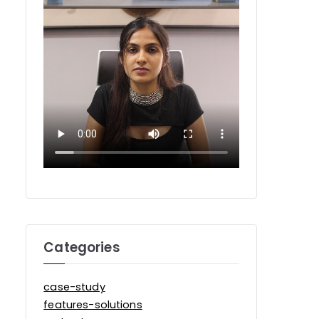
Categories
case-study
features-solutions