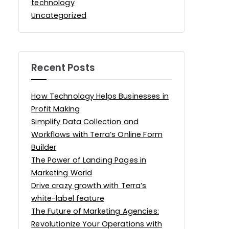
technology
Uncategorized
Recent Posts
How Technology Helps Businesses in
Profit Making
Simplify Data Collection and
Workflows with Terra’s Online Form
Builder
The Power of Landing Pages in
Marketing World
Drive crazy growth with Terra’s
white-label feature
The Future of Marketing Agencies:
Revolutionize Your Operations with