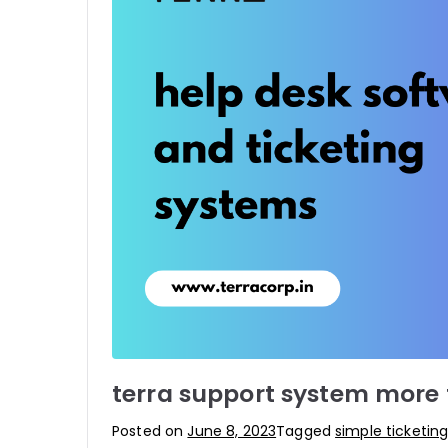
terra support system more t
Posted on
June 8, 2023
Tagged
simple ticketin