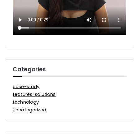
Categories
case-study
features-solutions
technology
Uncategorized