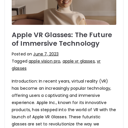
Apple VR Glasses: The Future
of Immersive Technology
Posted on
June 7, 2023
Tagged
apple vision pro
,
apple vr glasses
,
vr
glasses
Introduction: In recent years, virtual reality (VR)
has become an increasingly popular technology,
offering users a captivating and immersive
experience. Apple Inc., known for its innovative
products, has stepped into the world of VR with the
launch of Apple VR Glasses. These futuristic
glasses are set to revolutionize the way we