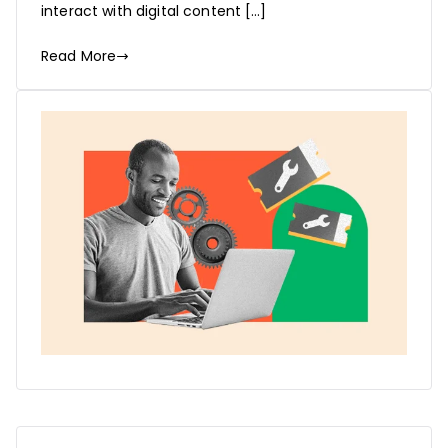
interact with digital content […]
Read More