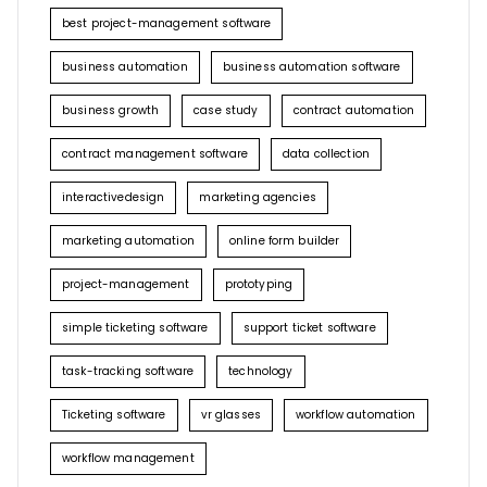
best project-management software
business automation
business automation software
business growth
case study
contract automation
contract management software
data collection
interactivedesign
marketing agencies
marketing automation
online form builder
project-management
prototyping
simple ticketing software
support ticket software
task-tracking software
technology
Ticketing software
vr glasses
workflow automation
workflow management