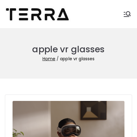
Skip
to
Terra-
Automate business with
content
Terra
blogs
apple vr glasses
Home
apple vr glasses