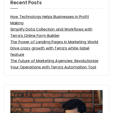
Recent Posts
How Technology Helps Businesses in Profit
Making
Simplify Data Collection and Workflows with
Terra’s Online Form Builder
The Power of Landing Pages in Marketing World
Drive crazy growth with Terra’s white-label
feature
The Future of Marketing Agencies: Revolutionize
Your Operations with Terra’s Automation Tool