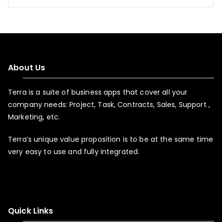
About Us
Terra is a suite of business apps that cover all your
company needs: Project, Task, Contracts, Sales, Support ,
Marketing, etc.
Terra’s unique value proposition is to be at the same time
very easy to use and fully integrated.
Quick Links