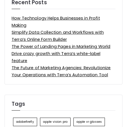
Recent Posts
How Technology Helps Businesses in Profit
Making
Simplify Data Collection and Workflows with
Terra’s Online Form Builder
The Power of Landing Pages in Marketing World
Drive crazy growth with Terra’s white-label
feature
The Future of Marketing Agencies: Revolutionize
Your Operations with Terra’s Automation Tool
Tags
adobefirefly
apple vision pro
apple vr glasses