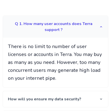
Q 1. How many user accounts does Terra
support ?
There is no limit to number of user
licenses or accounts in Terra. You may buy
as many as you need. However, too many
concurrent users may generate high load
on your internet pipe.
How will you ensure my data security?