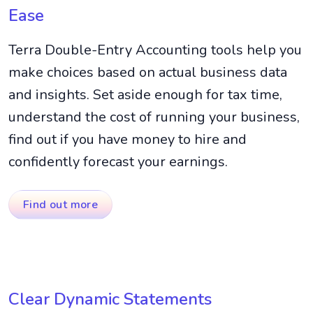
Ease
Terra Double-Entry Accounting tools help you
make choices based on actual business data
and insights. Set aside enough for tax time,
understand the cost of running your business,
find out if you have money to hire and
confidently forecast your earnings.
Find out more
Clear Dynamic Statements