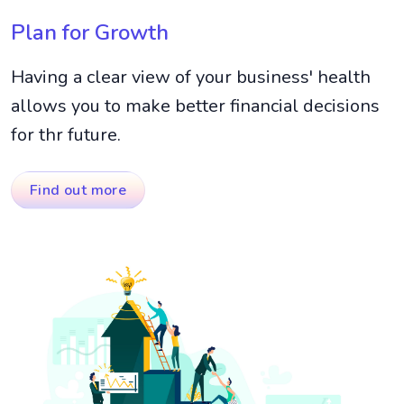
Plan for Growth
Having a clear view of your business' health
allows you to make better financial decisions
for thr future.
Find out more