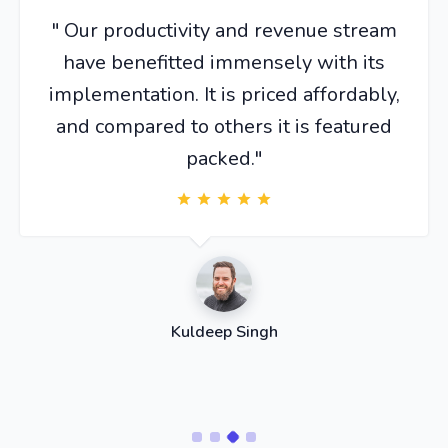
" Our productivity and revenue stream
have benefitted immensely with its
implementation. It is priced affordably,
and compared to others it is featured
packed."
Kuldeep Singh