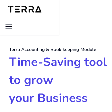
Terra Accounting & Book-keeping Module
Time-Saving tool
to grow
your Business