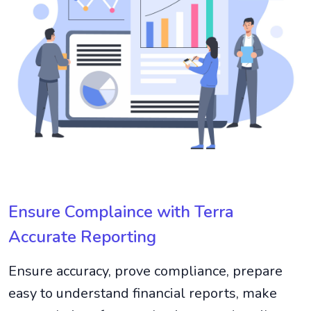
Ensure Complaince with Terra
Accurate Reporting
Ensure accuracy, prove compliance, prepare
easy to understand financial reports, make