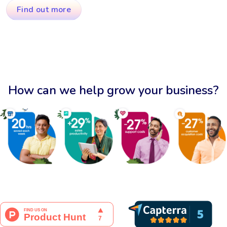
Find out more
How can we help grow your business?