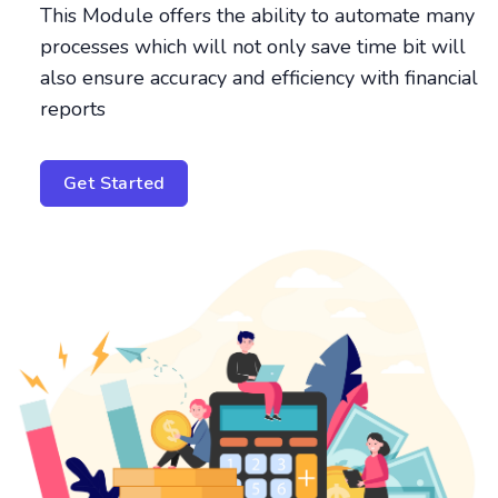
This Module offers the ability to automate many
processes which will not only save time bit will
also ensure accuracy and efficiency with financial
reports
Get Started