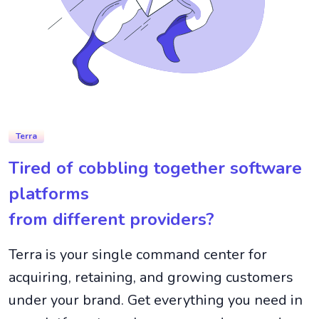
Terra
Tired of cobbling together software
platforms
from different providers?
Terra is your single command center for
acquiring, retaining, and growing customers
under your brand. Get everything you need in