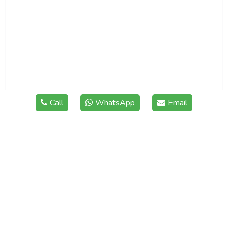
Call
WhatsApp
Email