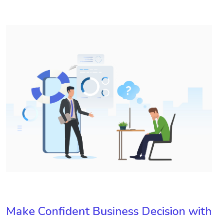
Make Confident Business Decision with