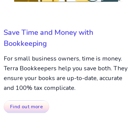
Save Time and Money with
Bookkeeping
For small business owners, time is money.
Terra Bookkeepers help you save both. They
ensure your books are up-to-date, accurate
and 100% tax complicate.
Find out more