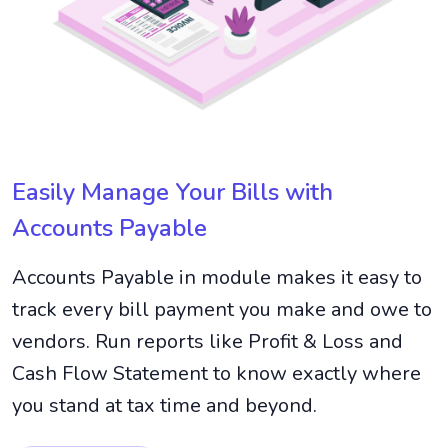
Easily Manage Your Bills with
Accounts Payable
Accounts Payable in module makes it easy to
track every bill payment you make and owe to
vendors. Run reports like Profit & Loss and
Cash Flow Statement to know exactly where
you stand at tax time and beyond.