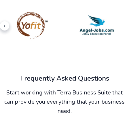
Frequently Asked Questions
Start working with Terra Business Suite that
can provide you everything that your business
need.