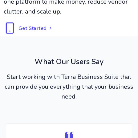
one platform to make money, reduce vendor
clutter, and scale up.
Get Started
What Our Users Say
Start working with Terra Business Suite that
can provide you everything that your business
need.