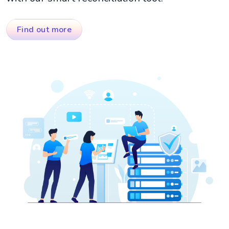
Find out more