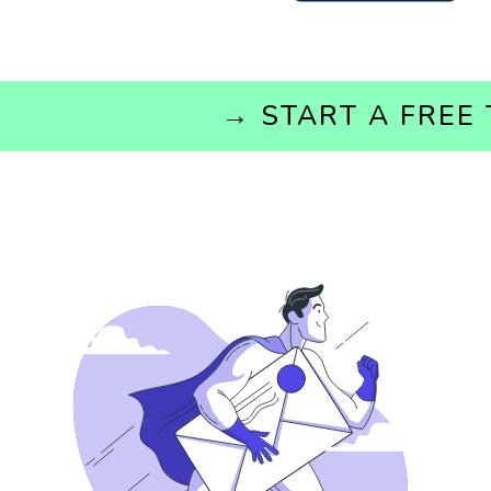
→ START A 