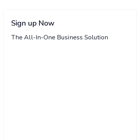
Sign up Now
The All-In-One Business Solution