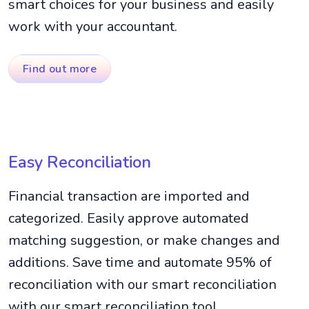
smart choices for your business and easily
work with your accountant.
Find out more
Easy Reconciliation
Financial transaction are imported and
categorized. Easily approve automated
matching suggestion, or make changes and
additions. Save time and automate 95% of
reconciliation with our smart reconciliation
with our smart reconciliation tool.