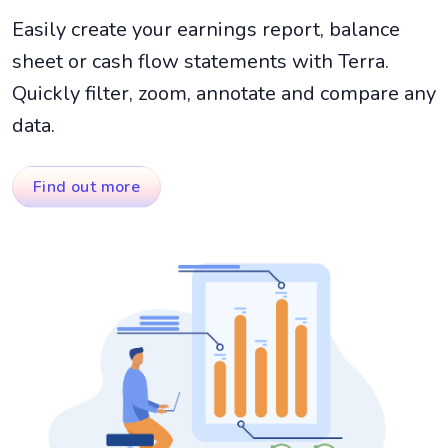
Easily create your earnings report, balance
sheet or cash flow statements with Terra.
Quickly filter, zoom, annotate and compare any
data.
Find out more