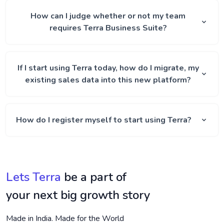
How can I judge whether or not my team
requires Terra Business Suite?
If I start using Terra today, how do I migrate, my
existing sales data into this new platform?
How do I register myself to start using Terra?
Lets Terra
be a part of
your next big growth story
Made in India. Made for the World