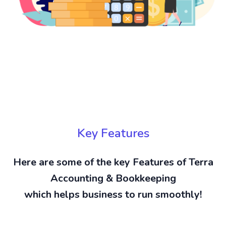
Key Features
Here are some of the key Features of Terra
Accounting & Bookkeeping
which helps business to run smoothly!